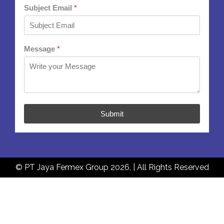
Subject Email
*
Message
*
Submit
© PT Jaya Fermex Group 2026, | All Rights Reserved