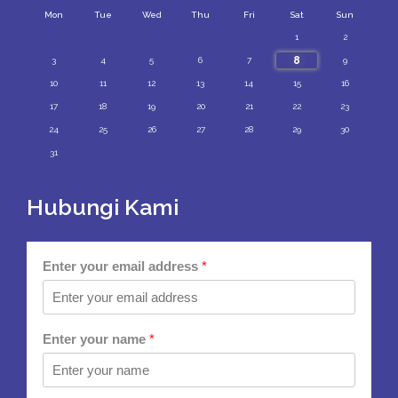
Mon
Tue
Wed
Thu
Fri
Sat
Sun
1
2
8
3
4
5
6
7
9
10
11
12
13
14
15
16
17
18
19
20
21
22
23
24
25
26
27
28
29
30
31
Hubungi Kami
Enter your email address
*
Enter your name
*