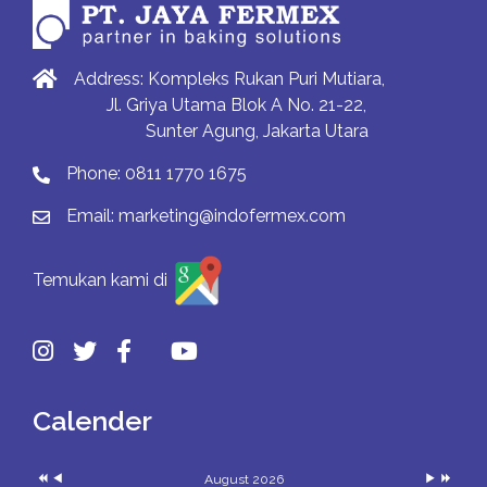
Address: Kompleks Rukan Puri Mutiara,
Jl. Griya Utama Blok A No. 21-22,
Sunter Agung, Jakarta Utara
Phone:
0811 1770 1675
Email:
marketing@indofermex.com
Temukan kami di
Previous
Previous
Next
Next
Year
Month
Month
Year
Calender
August 2026